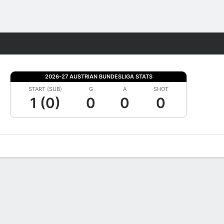
Fantasy
2026-27 AUSTRIAN BUNDESLIGA STATS
START (SUB)
G
A
SHOT
1 (0)
0
0
0