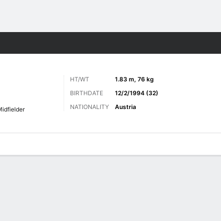
ts
HT/WT
1.83 m, 76 kg
BIRTHDATE
12/2/1994 (32)
NATIONALITY
Austria
idfielder