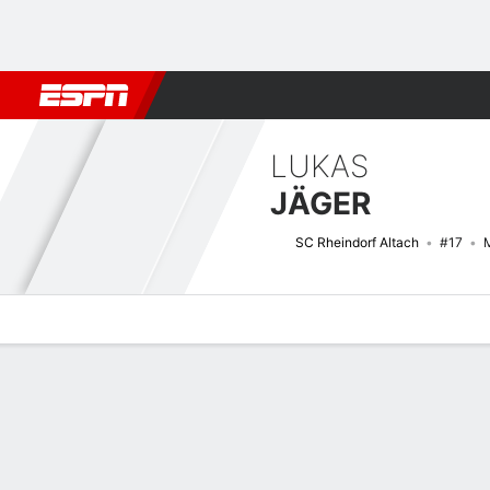
Football
NFL
NBA
F1
Rugby
MMA
Cricket
More Spor
LUKAS
JÄGER
SC Rheindorf Altach
#17
M
Overview
Bio
News
Matches
Stats