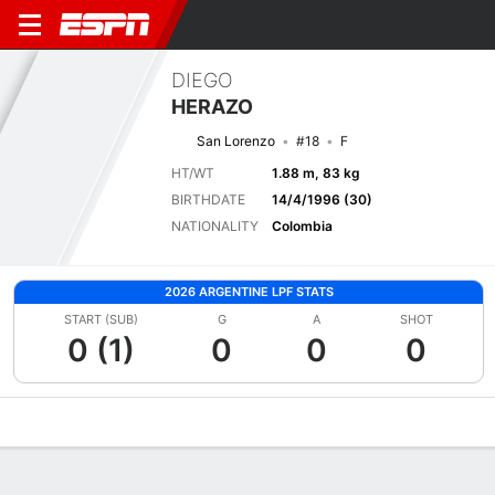
DIEGO
HERAZO
San Lorenzo
#18
F
HT/WT
1.88 m, 83 kg
BIRTHDATE
14/4/1996 (30)
NATIONALITY
Colombia
2026 ARGENTINE LPF STATS
START (SUB)
G
A
SHOT
0 (1)
0
0
0
Overview
Bio
News
Matches
Stats