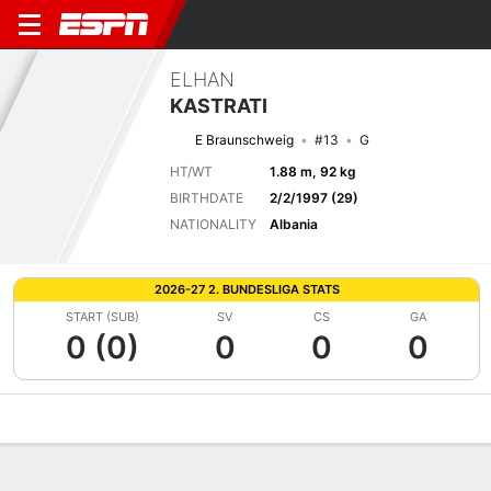
ELHAN
KASTRATI
E Braunschweig
#13
G
HT/WT
1.88 m, 92 kg
BIRTHDATE
2/2/1997 (29)
NATIONALITY
Albania
2026-27 2. BUNDESLIGA STATS
START (SUB)
SV
CS
GA
0 (0)
0
0
0
Overview
Bio
News
Matches
Stats