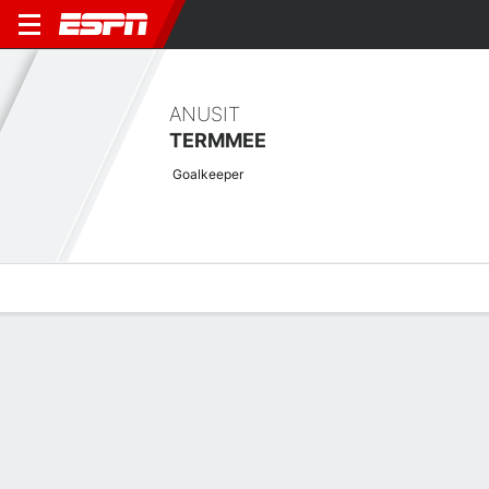
ANUSIT
TERMMEE
Goalkeeper
Overview
Bio
News
Matches
Stats
Latest News
See All