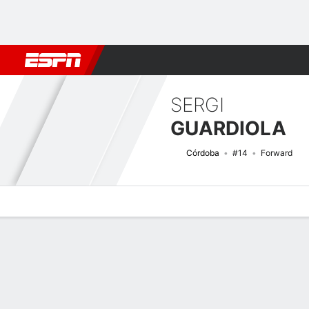
Football
NFL
NBA
F1
Rugby
MMA
Cricket
More Spor
SERGI
GUARDIOLA
Córdoba
#14
Forward
Overview
Bio
News
Matches
Stats