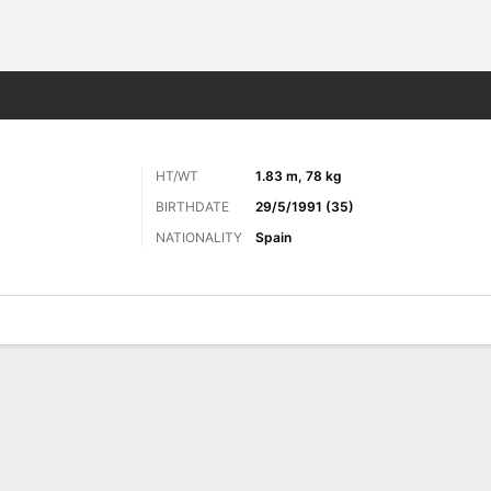
ts
HT/WT
1.83 m, 78 kg
BIRTHDATE
29/5/1991 (35)
NATIONALITY
Spain