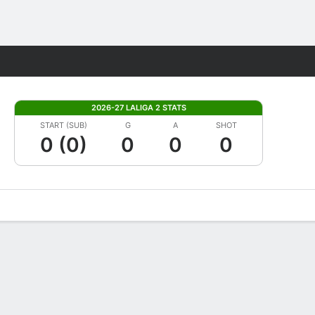
Fantasy
2026-27 LALIGA 2 STATS
START (SUB)
G
A
SHOT
0 (0)
0
0
0