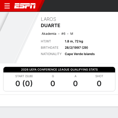
LAROS
DUARTE
Akademia
#6
M
HT/WT
1.8 m, 72 kg
BIRTHDATE
28/2/1997 (29)
NATIONALITY
Cape Verde Islands
2026 UEFA CONFERENCE LEAGUE QUALIFYING STATS
START (SUB)
G
A
SHOT
0 (0)
0
0
0
Overview
Bio
News
Matches
Stats