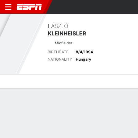
LÁSZLÓ
KLEINHEISLER
Midfielder
BIRTHDATE
8/4/1994
NATIONALITY
Hungary
Overview
Bio
News
Matches
Stats
Latest News
See All