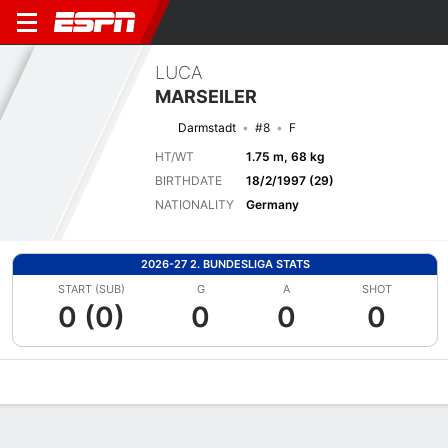
LUCA
MARSEILER
Darmstadt
#8
F
HT/WT
1.75 m, 68 kg
BIRTHDATE
18/2/1997 (29)
NATIONALITY
Germany
2026-27 2. BUNDESLIGA STATS
START (SUB)
G
A
SHOT
0 (0)
0
0
0
Overview
Bio
News
Matches
Stats