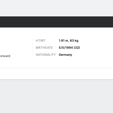
ts
HT/WT
1.91 m, 83 kg
BIRTHDATE
5/5/1994 (32)
NATIONALITY
Germany
Forward