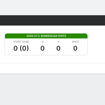
Fantasy
2026-27 2. BUNDESLIGA STATS
START (SUB)
G
A
SHOT
0 (0)
0
0
0