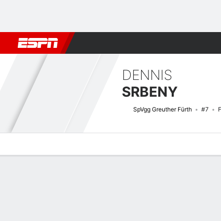
Football
NFL
NBA
F1
Rugby
MMA
Cricket
More Spor
DENNIS
SRBENY
SpVgg Greuther Fürth
#7
Overview
Bio
News
Matches
Stats