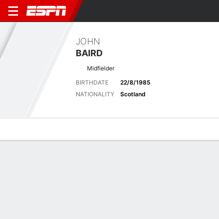
JOHN
BAIRD
Midfielder
BIRTHDATE
22/8/1985
NATIONALITY
Scotland
Overview
Bio
News
Matches
Stats
Latest News
See All