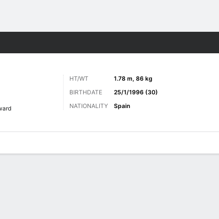
ts
HT/WT
1.78 m, 86 kg
BIRTHDATE
25/1/1996 (30)
NATIONALITY
Spain
ward