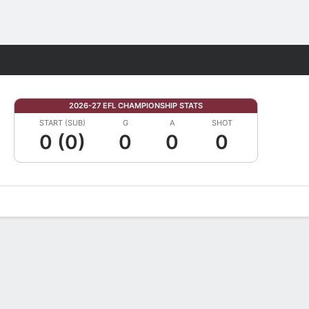
Fantasy
2026-27 EFL CHAMPIONSHIP STATS
START (SUB)
G
A
SHOT
0 (0)
0
0
0