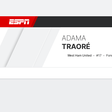
Football
NFL
NBA
F1
Rugby
MMA
Cricket
More Spor
ADAMA
TRAORÉ
West Ham United
#17
For
Overview
Bio
News
Matches
Stats