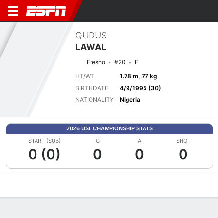
QUDUS
LAWAL
Fresno
#20
F
HT/WT
1.78 m, 77 kg
BIRTHDATE
4/9/1995 (30)
NATIONALITY
Nigeria
2026 USL CHAMPIONSHIP STATS
START (SUB)
G
A
SHOT
0 (0)
0
0
0
Overview
Bio
News
Matches
Stats