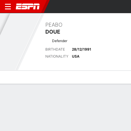
PEABO
DOUE
Defender
BIRTHDATE
28/12/1991
NATIONALITY
USA
Overview
Bio
News
Matches
Stats
Latest News
See All