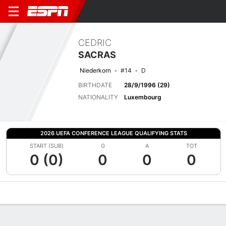
CEDRIC
SACRAS
Niederkorn
#14
D
BIRTHDATE
28/9/1996 (29)
NATIONALITY
Luxembourg
2026 UEFA CONFERENCE LEAGUE QUALIFYING STATS
START (SUB)
G
A
TOT
0 (0)
0
0
0
Overview
Bio
News
Matches
Stats