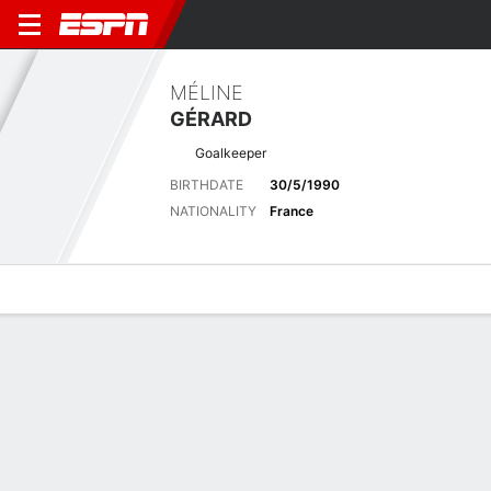
MÉLINE
GÉRARD
Goalkeeper
BIRTHDATE
30/5/1990
NATIONALITY
France
Overview
Bio
News
Matches
Stats
Latest News
See All