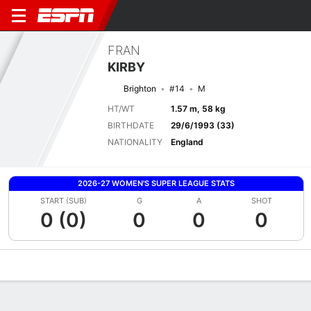
FRAN
KIRBY
Brighton
#14
M
HT/WT
1.57 m, 58 kg
BIRTHDATE
29/6/1993 (33)
NATIONALITY
England
2026-27 WOMEN'S SUPER LEAGUE STATS
START (SUB)
G
A
SHOT
0 (0)
0
0
0
Overview
Bio
News
Matches
Stats