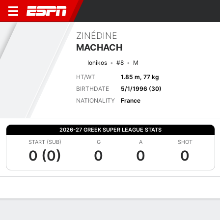
ZINÉDINE
MACHACH
Ionikos
#8
M
HT/WT
1.85 m, 77 kg
BIRTHDATE
5/1/1996 (30)
NATIONALITY
France
2026-27 GREEK SUPER LEAGUE STATS
START (SUB)
G
A
SHOT
0 (0)
0
0
0
Overview
Bio
News
Matches
Stats