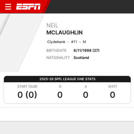
NEIL
MCLAUGHLIN
Clydebank
#11
M
BIRTHDATE
6/11/1998 (27)
NATIONALITY
Scotland
2025-26 SPFL LEAGUE ONE STATS
START (SUB)
G
A
SHOT
0 (0)
0
0
0
Overview
Bio
News
Matches
Stats