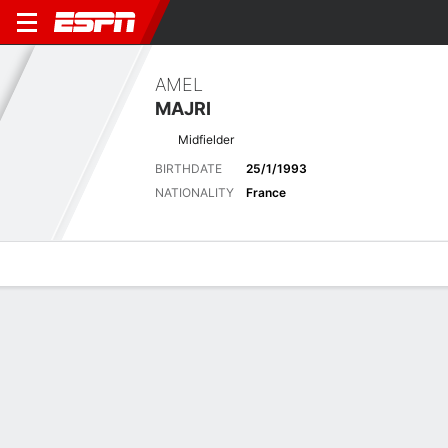
AMEL
MAJRI
Midfielder
BIRTHDATE
25/1/1993
NATIONALITY
France
Overview
Bio
News
Matches
Stats
Latest News
See All