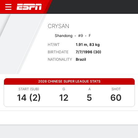
CRYSAN
Shandong
#9
F
HT/WT
1.91 m, 83 kg
BIRTHDATE
7/7/1996 (30)
NATIONALITY
Brazil
2026 CHINESE SUPER LEAGUE STATS
START (SUB)
G
A
SHOT
14 (2)
12
5
60
Overview
Bio
News
Matches
Stats