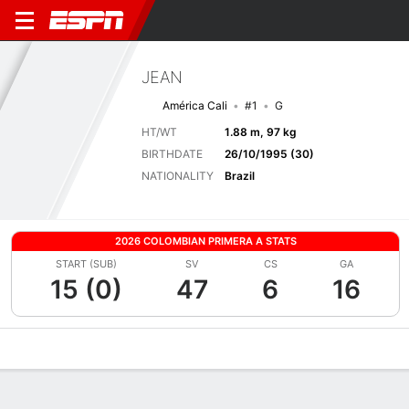
JEAN
América Cali
#1
G
HT/WT
1.88 m, 97 kg
BIRTHDATE
26/10/1995 (30)
NATIONALITY
Brazil
2026 COLOMBIAN PRIMERA A STATS
START (SUB)
SV
CS
GA
15 (0)
47
6
16
Overview
Bio
News
Matches
Stats