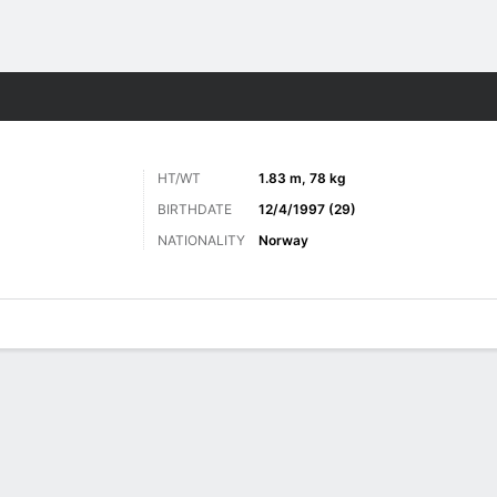
ts
HT/WT
1.83 m, 78 kg
BIRTHDATE
12/4/1997 (29)
NATIONALITY
Norway