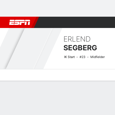
Football
NFL
NBA
F1
Rugby
MMA
Cricket
More Spor
ERLEND
SEGBERG
IK Start
#23
Midfielder
Overview
Bio
News
Matches
Stats