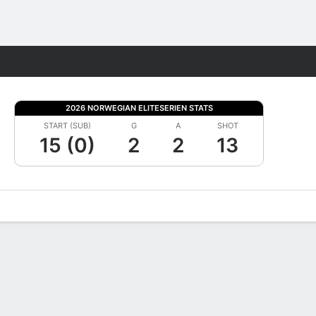
Fantasy
2026 NORWEGIAN ELITESERIEN STATS
START (SUB)
G
A
SHOT
15 (0)
2
2
13