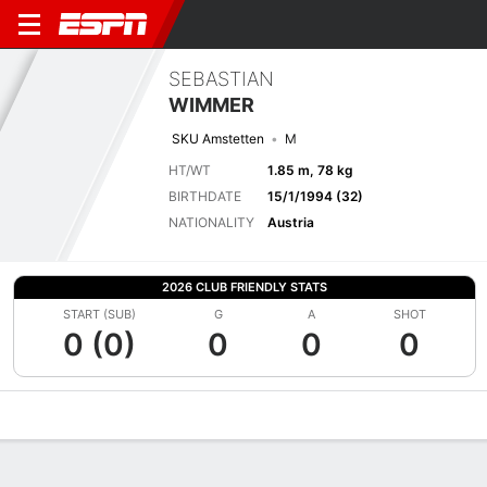
SEBASTIAN
WIMMER
SKU Amstetten
M
HT/WT
1.85 m, 78 kg
BIRTHDATE
15/1/1994 (32)
NATIONALITY
Austria
2026 CLUB FRIENDLY STATS
START (SUB)
G
A
SHOT
0 (0)
0
0
0
Overview
Bio
News
Matches
Stats