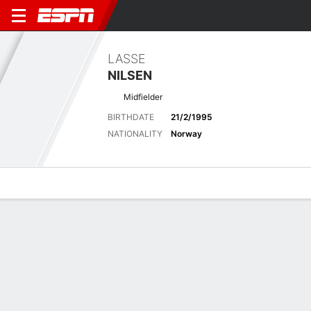
LASSE
NILSEN
Midfielder
BIRTHDATE
21/2/1995
NATIONALITY
Norway
Overview
Bio
News
Matches
Stats
Latest News
See All