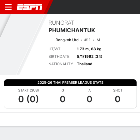
RUNGRAT
PHUMICHANTUK
Bangkok Utd
#11
M
HT/WT
1.73 m, 68 kg
BIRTHDATE
5/1/1992 (34)
NATIONALITY
Thailand
2025-26 THAI PREMIER LEAGUE STATS
START (SUB)
G
A
SHOT
0 (0)
0
0
0
Overview
Bio
News
Matches
Stats