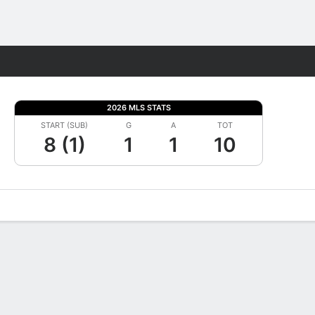
Fantasy
2026 MLS STATS
START (SUB)
G
A
TOT
8 (1)
1
1
10