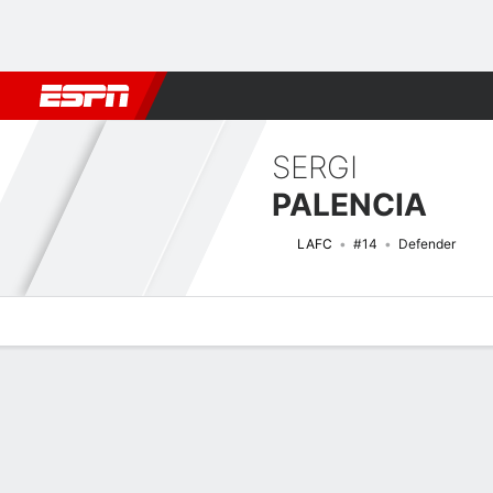
Football
NFL
NBA
F1
Rugby
MMA
Cricket
More Spor
SERGI
PALENCIA
LAFC
#14
Defender
Overview
Bio
News
Matches
Stats