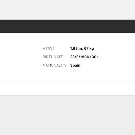
ts
HT/WT
1.68 m, 67 kg
BIRTHDATE
23/3/1996 (30)
NATIONALITY
Spain