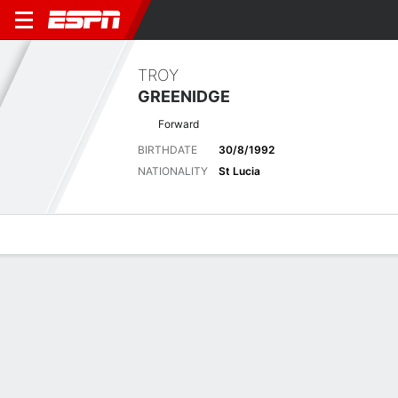
TROY
GREENIDGE
Forward
BIRTHDATE
30/8/1992
NATIONALITY
St Lucia
Overview
Bio
News
Matches
Stats
Latest News
See All