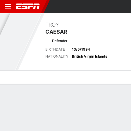
TROY
CAESAR
Defender
BIRTHDATE
13/5/1994
NATIONALITY
British Virgin Islands
Overview
Bio
News
Matches
Stats
Latest News
See All