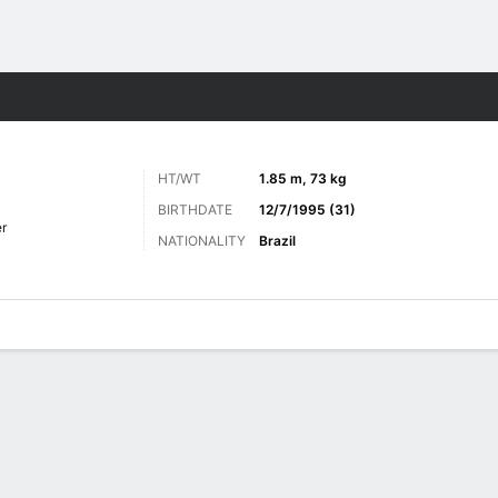
ts
HT/WT
1.85 m, 73 kg
BIRTHDATE
12/7/1995 (31)
r
NATIONALITY
Brazil