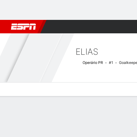
Football
NFL
NBA
F1
Rugby
MMA
Cricket
More Spor
ELIAS
Operário PR
#1
Goalkeepe
Overview
Bio
News
Matches
Stats