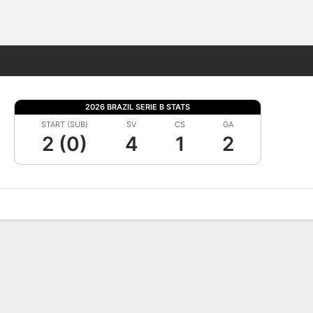
Fantasy
2026 BRAZIL SERIE B STATS
START (SUB)
SV
CS
GA
2 (0)
4
1
2