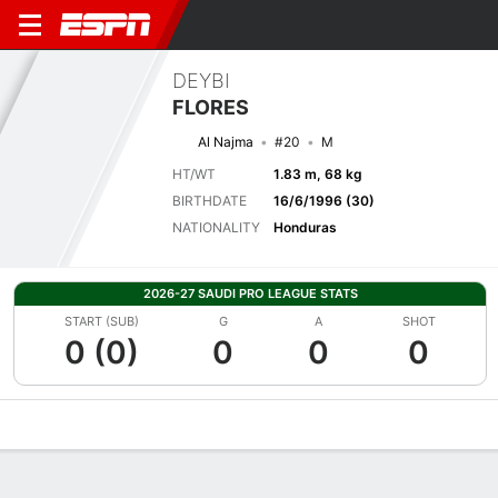
DEYBI
FLORES
Al Najma
#20
M
HT/WT
1.83 m, 68 kg
BIRTHDATE
16/6/1996 (30)
NATIONALITY
Honduras
2026-27 SAUDI PRO LEAGUE STATS
START (SUB)
G
A
SHOT
0 (0)
0
0
0
Overview
Bio
News
Matches
Stats