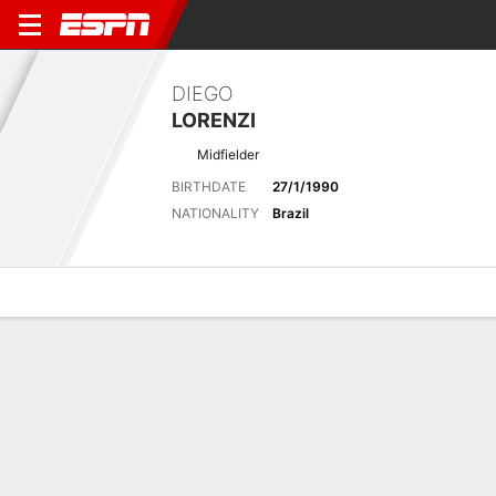
DIEGO
LORENZI
Midfielder
BIRTHDATE
27/1/1990
NATIONALITY
Brazil
Overview
Bio
News
Matches
Stats
Latest News
See All