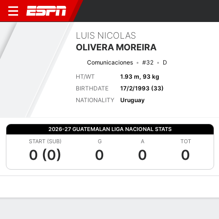
LUIS NICOLAS
OLIVERA MOREIRA
Comunicaciones
#32
D
HT/WT
1.93 m, 93 kg
BIRTHDATE
17/2/1993 (33)
NATIONALITY
Uruguay
2026-27 GUATEMALAN LIGA NACIONAL STATS
START (SUB)
G
A
TOT
0 (0)
0
0
0
Overview
Bio
News
Matches
Stats