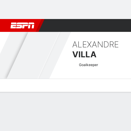
Football
NFL
NBA
F1
Rugby
MMA
Cricket
More Spor
ALEXANDRE
VILLA
Goalkeeper
Overview
Bio
News
Matches
Stats