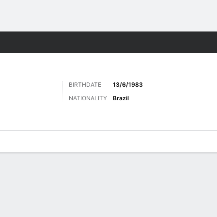
ts
BIRTHDATE
13/6/1983
NATIONALITY
Brazil