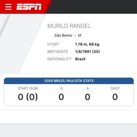
MURILO RANGEL
São Bento
M
HT/WT
1.78 m, 68 kg
BIRTHDATE
1/8/1991 (35)
NATIONALITY
Brazil
2026 BRAZIL PAULISTA STATS
START (SUB)
G
A
SHOT
0 (0)
0
0
0
Overview
Bio
News
Matches
Stats