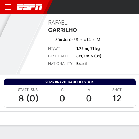
RAFAEL
CARRILHO
São José-RS
#14
M
HT/WT
1.75 m, 71 kg
BIRTHDATE
8/1/1995 (31)
NATIONALITY
Brazil
2026 BRAZIL GAUCHO STATS
START (SUB)
G
A
SHOT
8 (0)
0
0
12
Overview
Bio
News
Matches
Stats