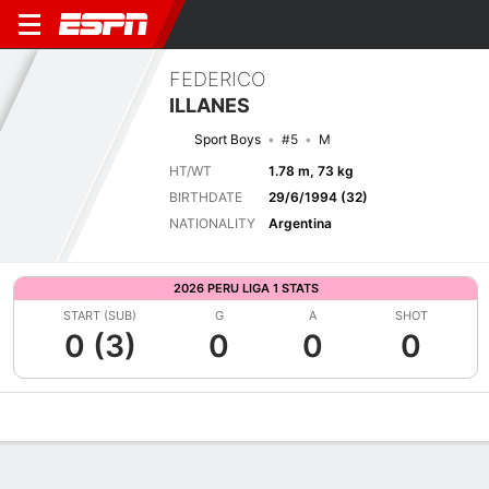
FEDERICO
ILLANES
Sport Boys
#5
M
HT/WT
1.78 m, 73 kg
BIRTHDATE
29/6/1994 (32)
NATIONALITY
Argentina
2026 PERU LIGA 1 STATS
START (SUB)
G
A
SHOT
0 (3)
0
0
0
Overview
Bio
News
Matches
Stats