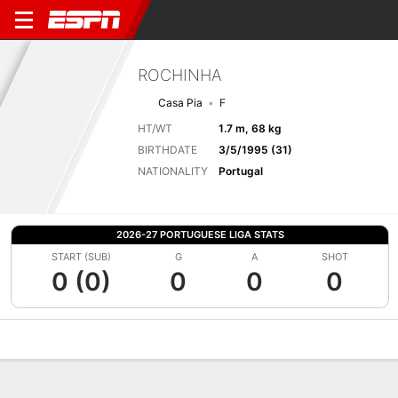
ROCHINHA
Casa Pia
F
HT/WT
1.7 m, 68 kg
BIRTHDATE
3/5/1995 (31)
NATIONALITY
Portugal
2026-27 PORTUGUESE LIGA STATS
START (SUB)
G
A
SHOT
0 (0)
0
0
0
Overview
Bio
News
Matches
Stats