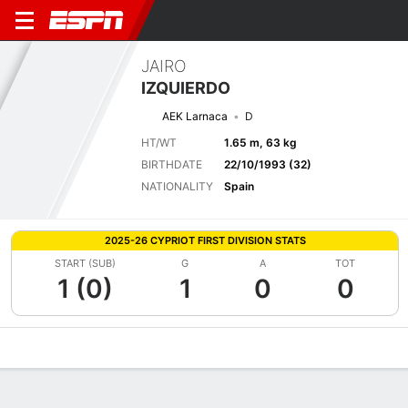
JAIRO
IZQUIERDO
AEK Larnaca
D
HT/WT
1.65 m, 63 kg
BIRTHDATE
22/10/1993 (32)
NATIONALITY
Spain
2025-26 CYPRIOT FIRST DIVISION STATS
START (SUB)
G
A
TOT
1 (0)
1
0
0
Overview
Bio
News
Matches
Stats