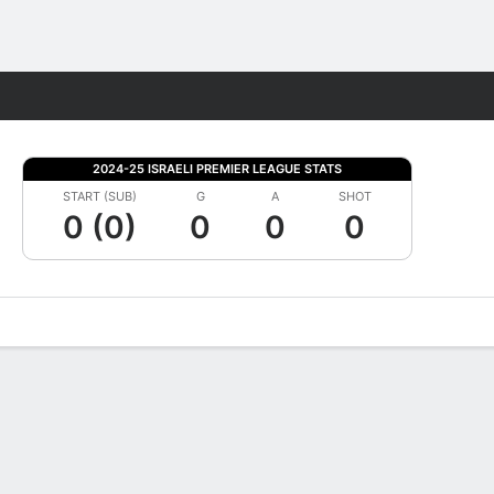
Fantasy
2024-25 ISRAELI PREMIER LEAGUE STATS
START (SUB)
G
A
SHOT
0 (0)
0
0
0