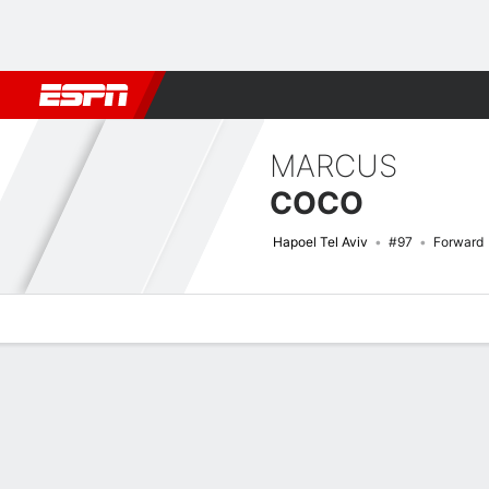
Football
NFL
NBA
F1
Rugby
MMA
Cricket
More Spor
MARCUS
COCO
Hapoel Tel Aviv
#97
Forward
Overview
Bio
News
Matches
Stats