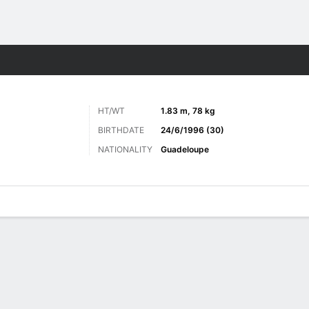
ts
HT/WT
1.83 m, 78 kg
BIRTHDATE
24/6/1996 (30)
NATIONALITY
Guadeloupe