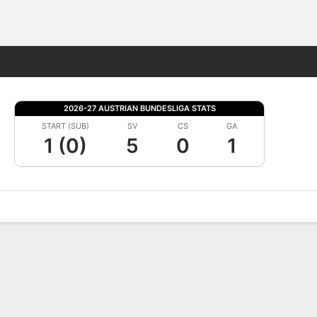
Fantasy
2026-27 AUSTRIAN BUNDESLIGA STATS
START (SUB)
SV
CS
GA
1 (0)
5
0
1