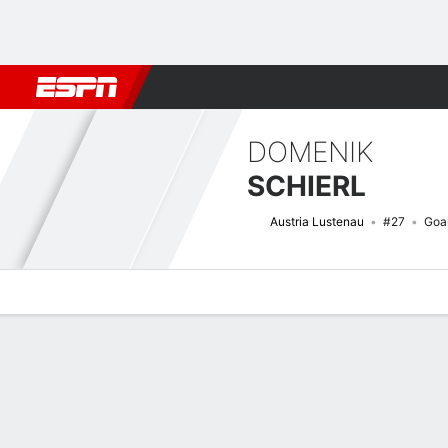
Football
NFL
NBA
F1
Rugby
MMA
Cricket
More Spor
DOMENIK
SCHIERL
Austria Lustenau
#27
Goa
Overview
Bio
News
Matches
Stats