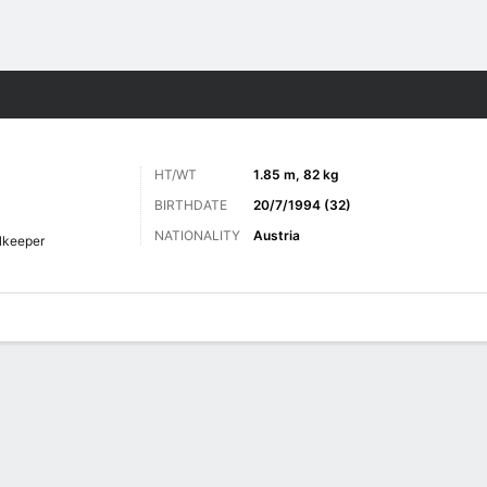
ts
HT/WT
1.85 m, 82 kg
BIRTHDATE
20/7/1994 (32)
NATIONALITY
Austria
lkeeper