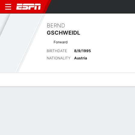
BERND
GSCHWEIDL
Forward
BIRTHDATE
8/9/1995
NATIONALITY
Austria
Overview
Bio
News
Matches
Stats
Overview
No available information.