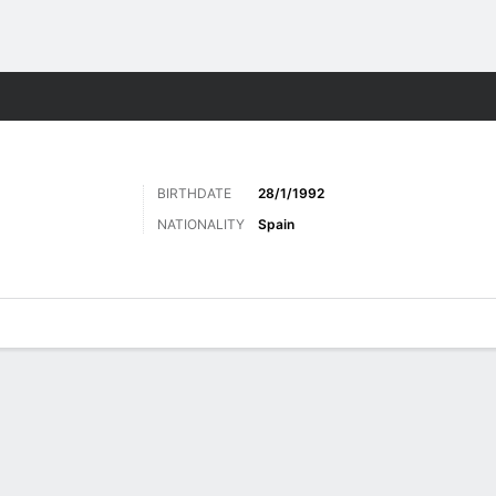
ts
BIRTHDATE
28/1/1992
NATIONALITY
Spain