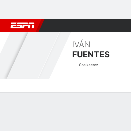
Football
NFL
NBA
F1
Rugby
MMA
Cricket
More Spor
IVÁN
FUENTES
Goalkeeper
Overview
Bio
News
Matches
Stats