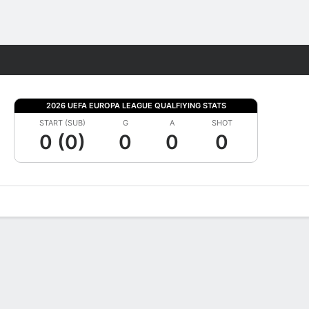
Fantasy
2026 UEFA EUROPA LEAGUE QUALFIYING STATS
START (SUB)
G
A
SHOT
0 (0)
0
0
0