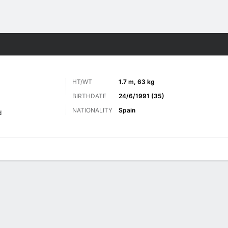
ts
HT/WT
1.7 m, 63 kg
BIRTHDATE
24/6/1991 (35)
NATIONALITY
Spain
d