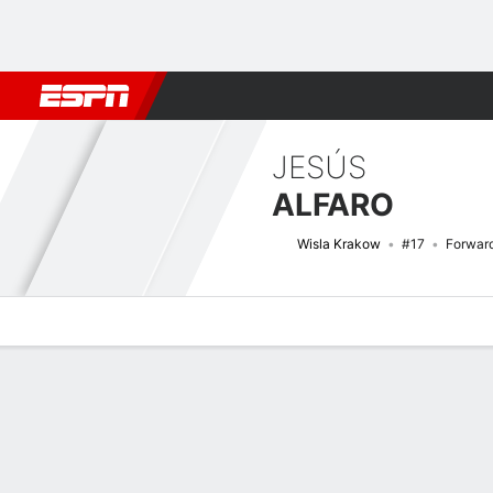
Football
NFL
NBA
F1
Rugby
MMA
Cricket
More Spor
JESÚS
ALFARO
Wisla Krakow
#17
Forwar
Overview
Bio
News
Matches
Stats