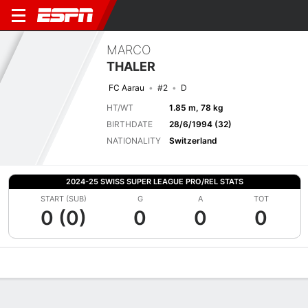
MARCO
THALER
FC Aarau
#2
D
HT/WT
1.85 m, 78 kg
BIRTHDATE
28/6/1994 (32)
NATIONALITY
Switzerland
2024-25 SWISS SUPER LEAGUE PRO/REL STATS
START (SUB)
G
A
TOT
0 (0)
0
0
0
Overview
Bio
News
Matches
Stats