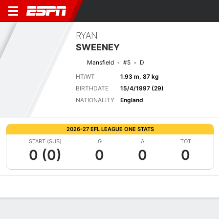
RYAN
SWEENEY
Mansfield
#5
D
HT/WT
1.93 m, 87 kg
BIRTHDATE
15/4/1997 (29)
NATIONALITY
England
2026-27 EFL LEAGUE ONE STATS
START (SUB)
G
A
TOT
0 (0)
0
0
0
Overview
Bio
News
Matches
Stats