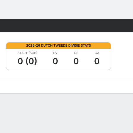
Fantasy
2025-26 DUTCH TWEEDE DIVISIE STATS
START (SUB)
SV
CS
GA
0 (0)
0
0
0