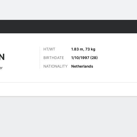
ts
HT/WT
1.83 m, 73 kg
N
BIRTHDATE
1/10/1997 (28)
NATIONALITY
Netherlands
er