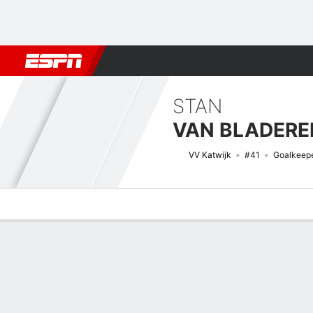
Football
NFL
NBA
F1
Rugby
MMA
Cricket
More Spor
STAN
VAN BLADERE
VV Katwijk
#41
Goalkeep
Overview
Bio
News
Matches
Stats