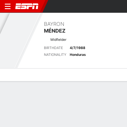
BAYRON
MÉNDEZ
Midfielder
BIRTHDATE
4/7/1988
NATIONALITY
Honduras
Overview
Bio
News
Matches
Stats
Latest News
See All