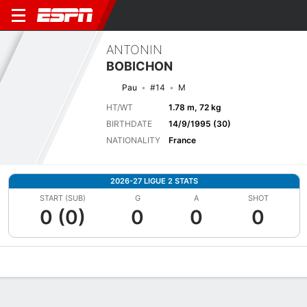
ANTONIN
BOBICHON
Pau
#14
M
HT/WT
1.78 m, 72 kg
BIRTHDATE
14/9/1995 (30)
NATIONALITY
France
2026-27 LIGUE 2 STATS
START (SUB)
G
A
SHOT
0 (0)
0
0
0
Overview
Bio
News
Matches
Stats