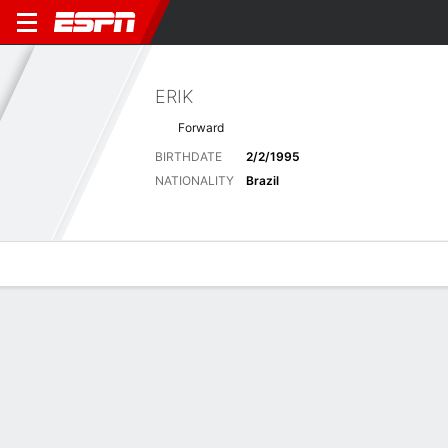
ERIK
Forward
BIRTHDATE
2/2/1995
NATIONALITY
Brazil
Overview
Bio
News
Matches
Stats
Latest News
See All