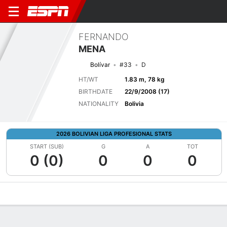
FERNANDO
MENA
Bolívar
#33
D
HT/WT
1.83 m, 78 kg
BIRTHDATE
22/9/2008 (17)
NATIONALITY
Bolivia
2026 BOLIVIAN LIGA PROFESIONAL STATS
START (SUB)
G
A
TOT
0 (0)
0
0
0
Overview
Bio
News
Matches
Stats